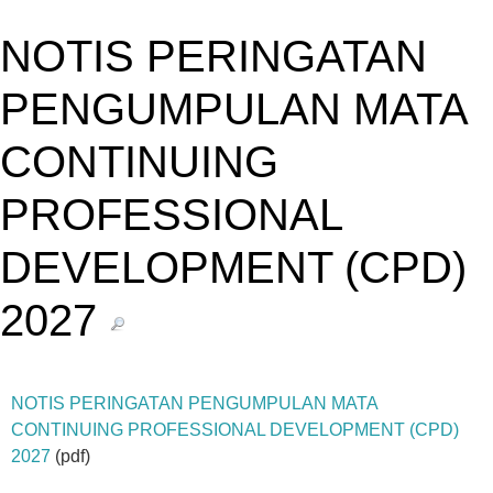
NOTIS PERINGATAN
PENGUMPULAN MATA
CONTINUING
PROFESSIONAL
DEVELOPMENT (CPD)
2027
NOTIS PERINGATAN PENGUMPULAN MATA
CONTINUING PROFESSIONAL DEVELOPMENT (CPD)
2027
(pdf)