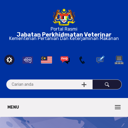
Portal Rasmi
Jabatan Perkhidmatan Veterinar
Kementerian Pertanian Dan Keterjaminan Makanan
MENU