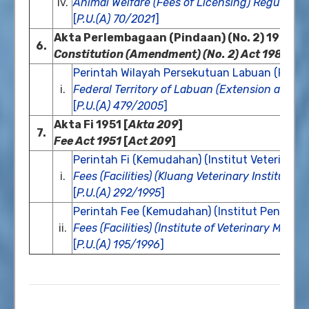
iv.
Animal Welfare (Fees of Licensing) Regulatio
[
P.U.(A) 70/2021
]
Akta Perlembagaan (Pindaan) (No. 2) 1984 [
A
6.
Constitution (Amendment) (No. 2) Act 1984
[
A
Perintah Wilayah Persekutuan Labuan (Peme
i.
Federal Territory of Labuan (Extension and M
[
P.U.(A) 479/2005
]
Akta Fi 1951 [
Akta 209
]
7.
Fee Act 1951
[
Act 209
]
Perintah Fi (Kemudahan) (Institut Veterinar 
i.
Fees (Facilities) (Kluang Veterinary Institute) 
[
P.U.(A) 292/1995
]
Perintah Fee (Kemudahan) (Institut Penguru
ii.
Fees (Facilities) (Institute of Veterinary Man
[
P.U.(A) 195/1996
]