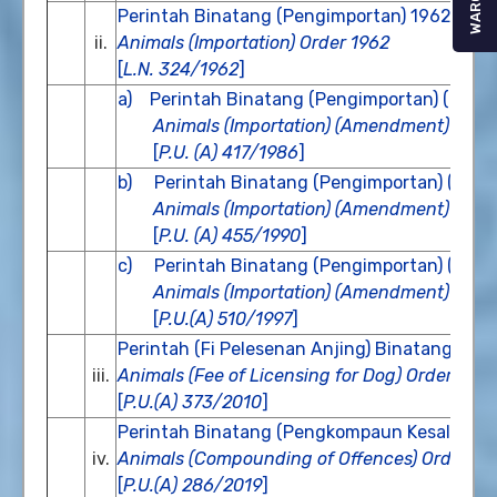
WARGA
Perintah Binatang (Pengimportan) 1962
ii.
Animals (Importation) Order 1962
[
L.N. 324/1962
]
a)
Perintah Binatang (Pengimportan) (Pind
Animals (Importation) (Amendment) Orde
[
P.U. (A) 417/1986
]
b) Perintah Binatang (Pengimportan) (Pind
Animals (Importation) (Amendment) Orde
[
P.U. (A) 455/1990
]
c) Perintah Binatang (Pengimportan) (Pind
Animals (Importation) (Amendment) Orde
[
P.U.(A) 510/1997
]
Perintah (Fi Pelesenan Anjing) Binatang 201
iii.
Animals (Fee of Licensing for Dog) Order 201
[
P.U.(A) 373/2010
]
Perintah Binatang (Pengkompaun Kesalahan
iv.
Animals (Compounding of Offences) Order 2
[
P.U.(A) 286/2019
]