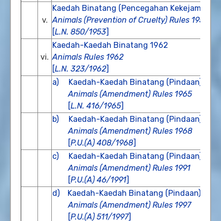
Kaedah Binatang (Pencegahan Kekejaman) 
v.
Animals (Prevention of Cruelty) Rules 1953
[
L.N. 850/1953
]
Kaedah-Kaedah Binatang 1962
vi.
Animals Rules 1962
[
L.N. 323/1962
]
a) Kaedah-Kaedah Binatang (Pindaan) 196
Animals (Amendment) Rules 1965
[
L.N. 416/1965
]
b) Kaedah-Kaedah Binatang (Pindaan) 196
Animals (Amendment) Rules 1968
[
P.U.(A) 408/1968
]
c) Kaedah-Kaedah Binatang (Pindaan) 199
Animals (Amendment) Rules 1991
[
P.U.(A) 46/1991
]
d) Kaedah-Kaedah Binatang (Pindaan) 199
Animals (Amendment) Rules 1997
[
P.U.(A) 511/1997
]