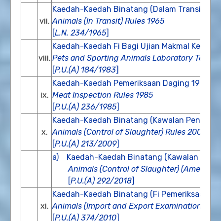
Kaedah-Kaedah Binatang (Dalam Transit) 19
vii.
Animals (In Transit) Rules 1965
[
L.N. 234/1965
]
Kaedah-Kaedah Fi Bagi Ujian Makmal Ke Ata
viii.
Pets and Sporting Animals Laboratory Test F
[
P.U.(A) 184/1983
]
Kaedah-Kaedah Pemeriksaan Daging 1985
ix.
Meat Inspection Rules 1985
[
P.U.(A) 236/1985
]
Kaedah-Kaedah Binatang (Kawalan Penyembe
x.
Animals (Control of Slaughter) Rules 2009
[
P.U.(A) 213/2009
]
a) Kaedah-Kaedah Binatang (Kawalan Penye
Animals (Control of Slaughter) (Amendme
[
P.U.(A) 292/2018
]
Kaedah-Kaedah Binatang (Fi Pemeriksaan Imp
xi.
Animals (Import and Export Examination Fees
[
P.U.(A) 374/2010
]