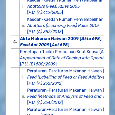
Kaedah-Kaedah Rumah Penyembelihan (Fi) 
i.
Abattoirs (Fees) Rules 2005
[
P.U. (A) 415/2005
]
Kaedah-Kaedah Rumah Penyembelihan (Fi Pe
ii.
Abattoirs (Licensing Fees) Rules 2013
[
P.U. (A) 352/2013
]
Akta Makanan Haiwan 2009 [
Akta 698
]
4.
Feed Act 2009
[
Act 698
]
Penetapan Tarikh Permulaan Kuat Kuasa (Akta 
Appointment of Date of Coming Into Operation (F
[
P.U. (B) 580/2009
]
Peraturan-Peraturan Makanan Haiwan (Pela
i.
Feed (Labelling of Feed or Feed Additive) Re
[
P.U. (A) 252/2012
]
Peraturan-Peraturan Makanan Haiwan (Kaeda
ii.
Feed (Methods of Analysis of Feed and The For
[
P.U. (A) 254/2012
]
Peraturan-Peraturan Makanan Haiwan (Les