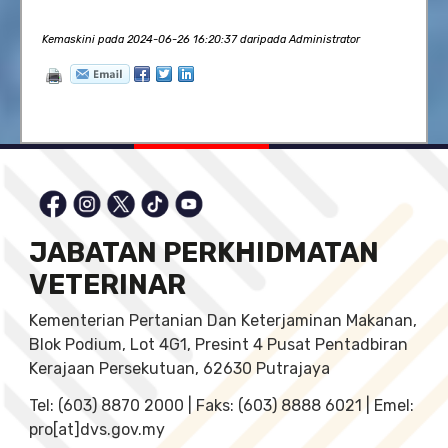
Kemaskini pada 2024-06-26 16:20:37 daripada Administrator
JABATAN PERKHIDMATAN
VETERINAR
Kementerian Pertanian Dan Keterjaminan Makanan,
Blok Podium, Lot 4G1, Presint 4 Pusat Pentadbiran
Kerajaan Persekutuan, 62630 Putrajaya
Tel: (603) 8870 2000 | Faks: (603) 8888 6021 | Emel:
pro[at]dvs.gov.my