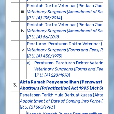
Perintah Doktor Veterinar (Pindaan Jadual K
iii.
Veterinary Surgeons (Amendment of Second 
[
P.U. (A) 135/2014
]
Perintah Doktor Veterinar (Pindaan Jadual K
iv.
Veterinary Surgeons (Amendment of Second 
[
P.U. (A) 66/2018
]
Peraturan-Peraturan Doktor Veterinar (Bora
v.
Veterinary Surgeons (Forms and Fees) Regula
[
P.U. (A) 430/1975
]
a) Peraturan-Peraturan Doktor Veterinar (B
Veterinary Surgeons (Forms and Fees) (A
[
P.U. (A) 228/1978
]
Akta Rumah Penyembelihan (Penswastaan) 1
3.
Abattoirs (Privatization) Act 1993
[
Act 507
]
Penetapan Tarikh Mula Berkuat kuasa (Akta Rum
Appointment of Date of Coming into Force (Abattoi
[
P.U. (B) 595/1993
]