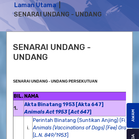
Laman Utama
SENARAI UNDANG - UNDANG
SENARAI UNDANG -
UNDANG
SENARAI UNDANG - UNDANG PERSEKUTUAN
BIL.
NAMA
Akta Binatang 1953 [Akta 647]
1.
Animals Act 1953
[
Act 647
]
AWAM
Perintah Binatang (Suntikan Anjing) (Fi), 19
i.
Animals (Vaccinations of Dogs) (Fee) Order 1
[
L.N. 849/1953
]