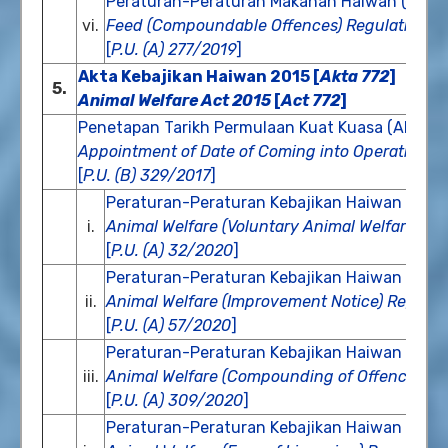
Peraturan-Peraturan Makanan Haiwan (Kesa
vi.
Feed (Compoundable Offences) Regulations 
[
P.U. (A) 277/2019
]
Akta Kebajikan Haiwan 2015 [
Akta 772
]
5.
Animal Welfare Act 2015
[
Act 772
]
Penetapan Tarikh Permulaan Kuat Kuasa (Akta K
Appointment of Date of Coming into Operation (A
[
P.U. (B) 329/2017
]
Peraturan-Peraturan Kebajikan Haiwan (Pem
i.
Animal Welfare (Voluntary Animal Welfare Ass
[
P.U. (A) 32/2020
]
Peraturan-Peraturan Kebajikan Haiwan (Not
ii.
Animal Welfare (Improvement Notice) Regulat
[
P.U. (A) 57/2020
]
Peraturan-Peraturan Kebajikan Haiwan (Pe
iii.
Animal Welfare (Compounding of Offences) R
[
P.U. (A) 309/2020
]
Peraturan-Peraturan Kebajikan Haiwan (Fi P