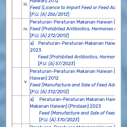
Haiwan) 2012
iii.
Feed (Licence to Import Feed or Feed Additiv
[
P.U. (A) 256/2012
]
Peraturan-Peraturan Makanan Haiwan (Antibi
iv.
Feed (Prohibited Antibiotics, Hormones and O
[
P.U. (A) 272/2012
]
a) Peraturan-Peraturan Makanan Haiwan (Ant
2023
Feed (Prohibited Antibiotics, Hormones 
[
P.U. (A) 57/2023
]
Peraturan-Peraturan Makanan Haiwan (Pem
Haiwan) 2012
v.
Feed (Manufacture and Sale of Feed Additive
[
P.U. (A) 312/2012
]
a) Peraturan-Peraturan Makanan Haiwan (
Makanan Haiwan) (Pindaan) 2023
Feed (Manufacture and Sale of Feed Add
[
P.U. (A) 370/2023
]