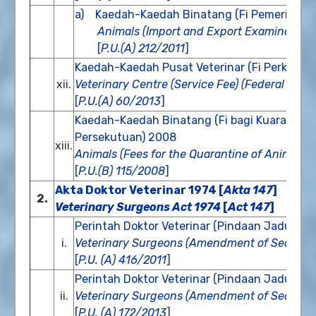
a) Kaedah-Kaedah Binatang (Fi Pemeriksaan 
Animals (Import and Export Examination
[
P.U.(A) 212/2011
]
Kaedah-Kaedah Pusat Veterinar (Fi Perkhidm
xii.
Veterinary Centre (Service Fee) (Federal Terri
[
P.U.(A) 60/2013
]
Kaedah-Kaedah Binatang (Fi bagi Kuarantin 
Persekutuan) 2008
xiii.
Animals (Fees for the Quarantine of Animal, B
[
P.U.(B) 115/2008
]
Akta Doktor Veterinar 1974 [
Akta 147
]
2.
Veterinary Surgeons Act 1974
[
Act 147
]
Perintah Doktor Veterinar (Pindaan Jadual K
i.
Veterinary Surgeons (Amendment of Second 
[
P.U. (A) 416/2011
]
Perintah Doktor Veterinar (Pindaan Jadual K
ii.
Veterinary Surgeons (Amendment of Second 
[
P.U. (A) 172/2013
]