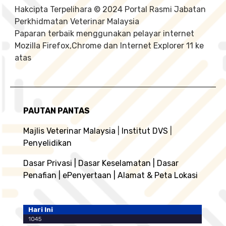
Hakcipta Terpelihara © 2024 Portal Rasmi Jabatan
Perkhidmatan Veterinar Malaysia
Paparan terbaik menggunakan pelayar internet
Mozilla Firefox,Chrome dan Internet Explorer 11 ke
atas
PAUTAN PANTAS
Majlis Veterinar Malaysia
|
Institut DVS
|
Penyelidikan
Dasar Privasi
|
Dasar Keselamatan
|
Dasar
Penafian
|
ePenyertaan
|
Alamat & Peta Lokasi
Hari Ini
1045