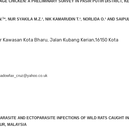
LAGE CHICKEN: A PRELIMINARY SURVEY IN PASIR PUTIH DISTRICT, K
1
.
*, NUR SYAKILA M.Z.¹, NIK KAMARUDIN T.¹, NORLIDA O.¹ AND SAIPU
r Kawasan Kota Bharu, Jalan Kubang Kerian,16150 Kota
shadowfax_cruz@yahoo.co.uk
ARASITE AND ECTOPARASITE INFECTIONS OF WILD RATS CAUGHT I
UR, MALAYSIA