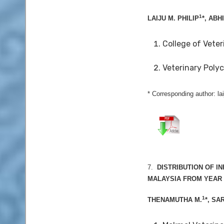
1
LAIJU M. PHILIP
*, ABH
College of Veter
Veterinary Polyc
* Corresponding author: la
7.
DISTRIBUTION OF I
MALAYSIA FROM YEAR 2
1
THENAMUTHA M.
*, SA