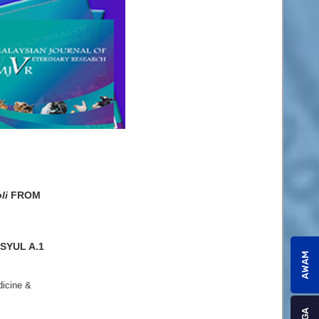
li
FROM
SYUL A.1
AWAM
dicine &