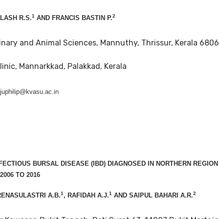
1
2
ILASH R.S.
AND FRANCIS BASTIN P.
inary and Animal Sciences, Mannuthy, Thrissur, Kerala 6806
linic, Mannarkkad, Palakkad, Kerala
ijuphilip@kvasu.ac.in
NFECTIOUS BURSAL DISEASE (IBD) DIAGNOSED IN NORTHERN REGION
006 TO 2016
1
1
2
RENASULASTRI A.B.
, RAFIDAH A.J.
AND SAIPUL BAHARI A.R.