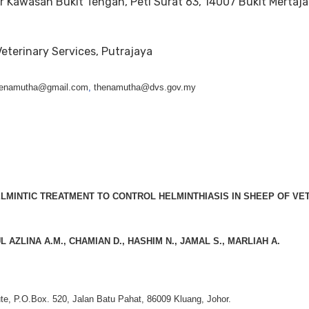
r Kawasan Bukit Tengah, Peti Surat 63, 14007 Bukit Mertaj
eterinary Services, Putrajaya
 thenamutha@gmail.com
,
thenamutha@dvs.gov.my
LMINTIC TREATMENT TO CONTROL HELMINTHIASIS IN SHEEP OF VE
L AZLINA A.M., CHAMIAN D., HASHIM N., JAMAL S., MARLIAH A.
ute, P.O.Box. 520, Jalan Batu Pahat, 86009 Kluang, Johor.